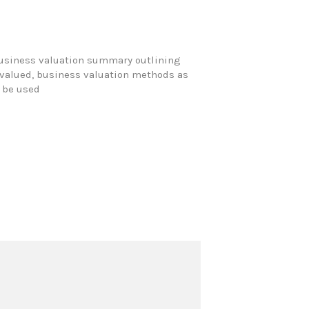
business valuation summary outlining
g valued, business valuation methods as
o be used