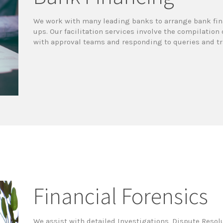
We work with many leading banks to arrange bank fina
ups. Our facilitation services involve the compilatio
with approval teams and responding to queries and tra
Financial Forensics
We assist with detailed Investigations, Dispute Resol