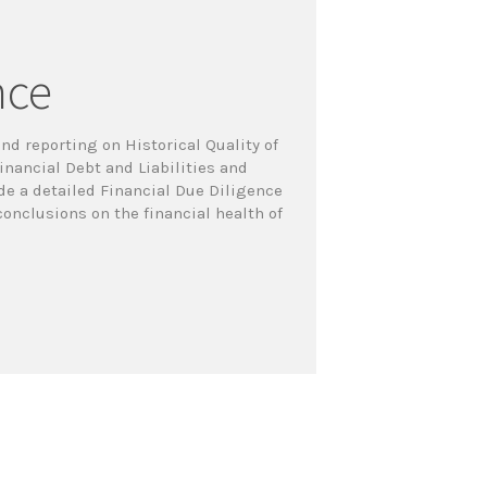
nce
nd reporting on Historical Quality of
inancial Debt and Liabilities and
ude a detailed Financial Due Diligence
onclusions on the financial health of