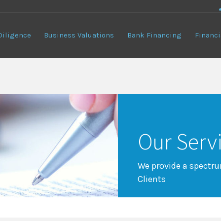
Diligence
Business Valuations
Bank Financing
Financi
Our Serv
We provide a spectrum
Clients