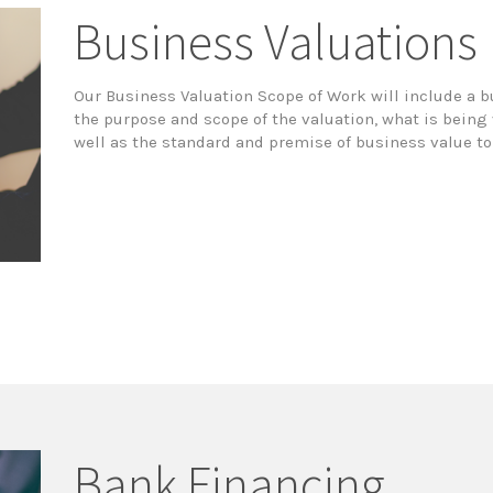
Business Valuations
Our Business Valuation Scope of Work will include a 
the purpose and scope of the valuation, what is bein
well as the standard and premise of business value t
Bank Financing