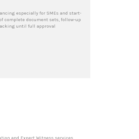
ncing especially for SMEs and start-
n of complete document sets, follow-up
cking until full approval
ution and Expert Witness services