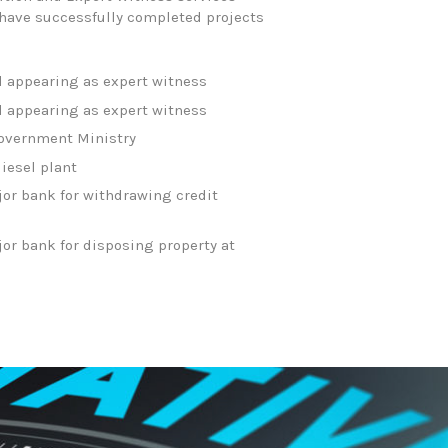
e have successfully completed projects
d appearing as expert witness
d appearing as expert witness
 Government Ministry
diesel plant
jor bank for withdrawing credit
or bank for disposing property at