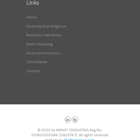
Links
Home
Financial Due Diligence
Business Valuations
Bank Financing
Financial Forensics
Consultants
Contact
© 2022 by ANNUIT CONSULTING Reg No:
201801000566 (1262579-T). All rights reserved.