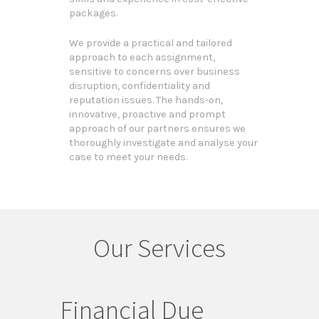
packages.
We provide a practical and tailored
approach to each assignment,
sensitive to concerns over business
disruption, confidentiality and
reputation issues. The hands-on,
innovative, proactive and prompt
approach of our partners ensures we
thoroughly investigate and analyse your
case to meet your needs.
Our Services
Financial Due