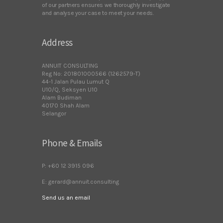
of our partners ensures we thoroughly investigate
and analyse your case to meet your needs.
Address
ANNUIT CONSULTING
Reg No: 201801000566 (1262579-T)
44-1 Jalan Pulau Lumut Q
U10/Q, Seksyen U10
Alam Budiman
40170 Shah Alam
Selangor
Phone & Emails
P: +60 12 3915 096
E: gerard@annuit.consulting
Send us an email