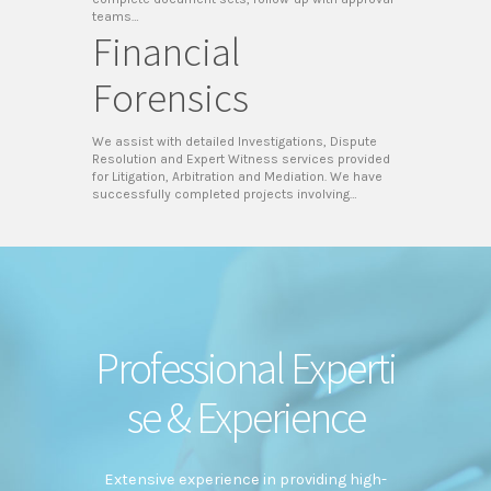
teams…
Financial
Forensics
We assist with detailed Investigations, Dispute
Resolution and Expert Witness services provided
for Litigation, Arbitration and Mediation. We have
successfully completed projects involving…
Professional Experti
se & Experience
Extensive experience in providing high-