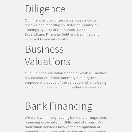
Diligence
Our financial due diligence services include
reviews and reporting on Historical Quality of
Earnings, Quality of Net Assets, Capital
Expenditure, Financial Debt and Liabilities and
Forecast Financial Results…
Business
Valuations
Our Business Valuation Scope of Work will include
a business valuation summary outlining the
purpose and scope of the valuation, what is being
valued, business valuation methods as well as…
Bank Financing
We work with many leading banks to arrange bank
financing especially for SMEs and start-ups. Our
facilitation services involve the compilation of
complete document sets, follow-up with approval