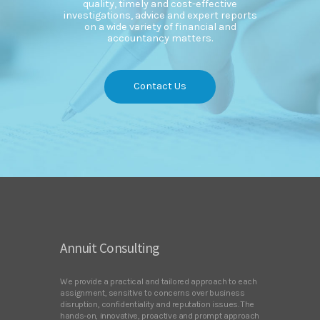
quality, timely and cost-effective
investigations, advice and expert reports
on a wide variety of financial and
accountancy matters.
Contact Us
Annuit Consulting
We provide a practical and tailored approach to each
assignment, sensitive to concerns over business
disruption, confidentiality and reputation issues. The
hands-on, innovative, proactive and prompt approach