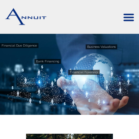
Financial Due Diligence
Business Valuations
Bank Financing
Financial Forensics
Forensic Accounting