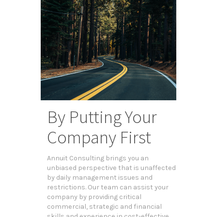
By Putting Your
Company First
Annuit Consulting brings you an
unbiased perspective that is unaffected
by daily management issues and
restrictions. Our team can assist your
company by providing critical
commercial, strategic and financial
skills and experience in cost-effective